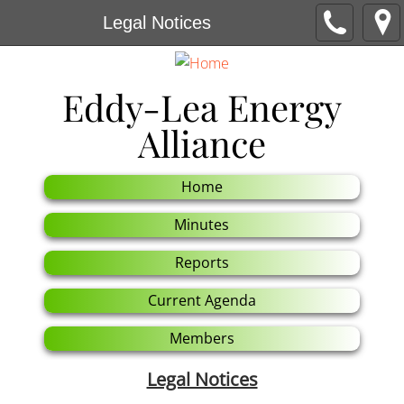
Legal Notices
E
ddy-Lea Energy
Alliance
Home
Minutes
Reports
Current Agenda
Members
Legal Notices