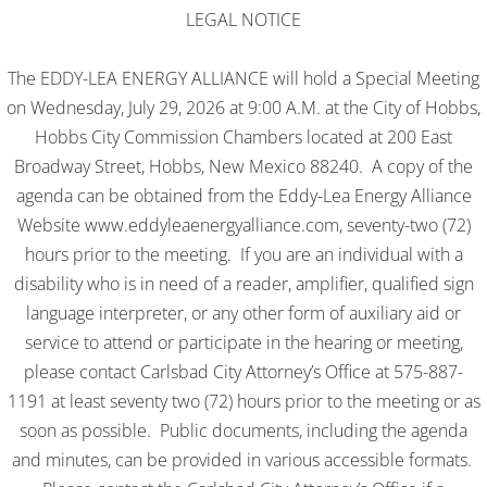
​LEGAL NOTICE
The EDDY-LEA ENERGY ALLIANCE will hold a Special Meeting
on Wednesday, July 29, 2026 at 9:00 A.M. at the City of Hobbs,
Hobbs City Commission Chambers located at 200 East
Broadway Street, Hobbs, New Mexico 88240. A copy of the
agenda can be obtained from the Eddy-Lea Energy Alliance
Website www.eddyleaenergyalliance.com, seventy-two (72)
hours prior to the meeting. If you are an individual with a
disability who is in need of a reader, amplifier, qualified sign
language interpreter, or any other form of auxiliary aid or
service to attend or participate in the hearing or meeting,
please contact Carlsbad City Attorney’s Office at 575-887-
1191 at least seventy two (72) hours prior to the meeting or as
soon as possible. Public documents, including the agenda
and minutes, can be provided in various accessible formats.