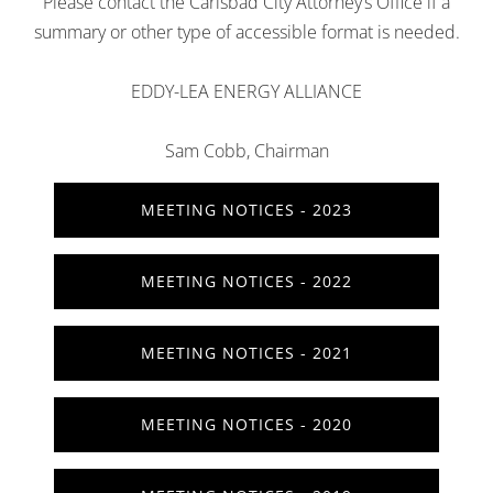
Please contact the Carlsbad City Attorney’s Office if a
summary or other type of accessible format is needed.
EDDY-LEA ENERGY ALLIANCE
Sam Cobb, Chairman
MEETING NOTICES - 2023
MEETING NOTICES - 2022
MEETING NOTICES - 2021
MEETING NOTICES - 2020